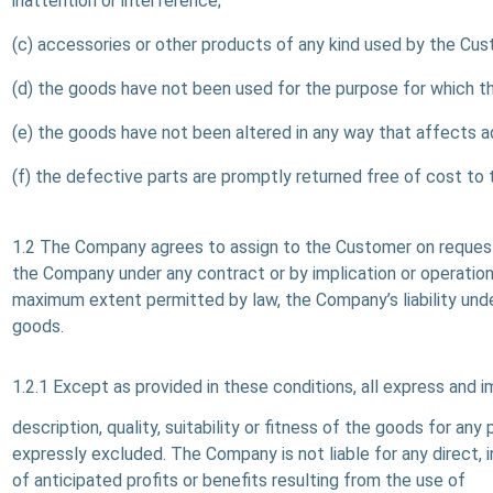
inattention or interference;
(c) accessories or other products of any kind used by the Cu
(d) the goods have not been used for the purpose for which t
(e) the goods have not been altered in any way that affects adv
(f) the defective parts are promptly returned free of cost to
1.2 The Company agrees to assign to the Customer on request
the Company under any contract or by implication or operation 
maximum extent permitted by law, the Company’s liability unde
goods.
1.2.1 Except as provided in these conditions, all express and 
description, quality, suitability or fitness of the goods for an
expressly excluded. The Company is not liable for any direct, i
of anticipated profits or benefits resulting from the use of