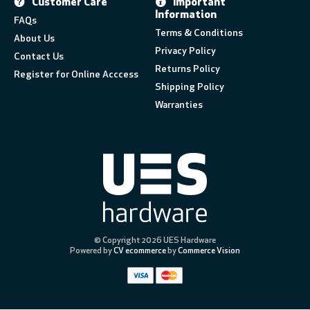
Customer Care
Important
Information
FAQs
Terms & Conditions
About Us
Privacy Policy
Contact Us
Returns Policy
Register for Online Acccess
Shipping Policy
Warranties
© Copyright 2026 UES Hardware
Powered by
CV ecommerce
by
Commerce Vision