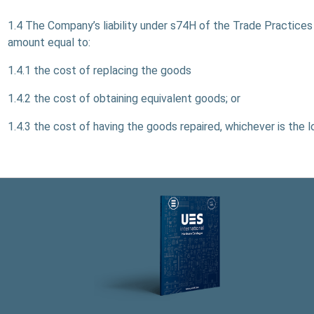
1.4 The Company’s liability under s74H of the Trade Practices A
amount equal to:
1.4.1 the cost of replacing the goods
1.4.2 the cost of obtaining equivalent goods; or
1.4.3 the cost of having the goods repaired, whichever is the