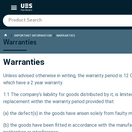
IMPORTANT INFORMATION
WARRANTIES
Warranties
Warranties
Unless advised otherwise in writing, the warranty period is 1
which have a 2 year warranty.
1.1 The company’s liability for goods distributed by it, is lim
replacement within the warranty period provided that:
(a) the defect(s) in the goods have arisen solely from faulty 
(b) the goods have been fitted in accordance with the manuf