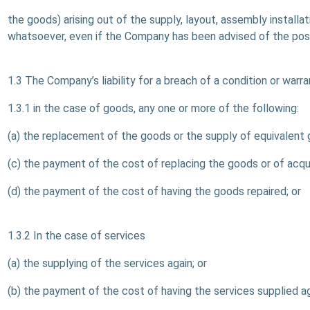
the goods) arising out of the supply, layout, assembly installa
whatsoever, even if the Company has been advised of the poss
1.3 The Company’s liability for a breach of a condition or warr
1.3.1 in the case of goods, any one or more of the following:
(a) the replacement of the goods or the supply of equivalent 
(c) the payment of the cost of replacing the goods or of acqu
(d) the payment of the cost of having the goods repaired; or
1.3.2 In the case of services
(a) the supplying of the services again; or
(b) the payment of the cost of having the services supplied ag