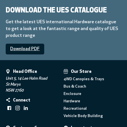
DOWNLOAD THE UES CATALOGUE
Get the latest UES international Hardware catalogue
to get a look at the fantastic range and quality of UES
product range
Download PDF
Head Office
Our Store
Unit 5, 14 Lee Holm Road
4WD Canopies & Trays
St Marys
Bus & Coach
NSW 2760
Enclosure
Connect
Hardware
Recreational
Vehicle Body Building