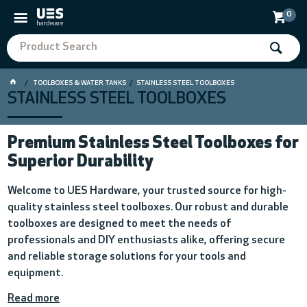
0
TOOLBOXES & WATER TANKS
STAINLESS STEEL TOOLBOXES
STAINLESS STEEL TOOLBOXES
Premium Stainless Steel Toolboxes for
Superior Durability
Welcome to UES Hardware, your trusted source for high-
quality stainless steel toolboxes. Our robust and durable
toolboxes are designed to meet the needs of
professionals and DIY enthusiasts alike, offering secure
and reliable storage solutions for your tools and
equipment.
Read more