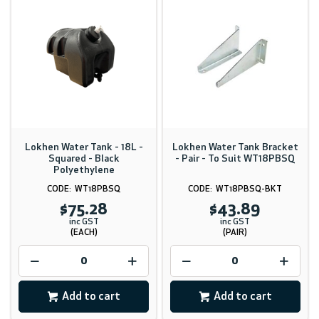
Lokhen Water Tank - 18L -
Lokhen Water Tank Bracket
Squared - Black
- Pair - To Suit WT18PBSQ
Polyethylene
WT18PBSQ
WT18PBSQ-BKT
$75.28
$43.89
inc GST
inc GST
(EACH)
(PAIR)
Add to cart
Add to cart