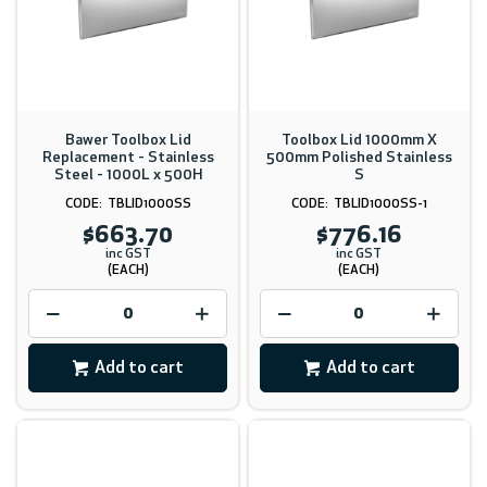
Bawer Toolbox Lid
Toolbox Lid 1000mm X
Replacement - Stainless
500mm Polished Stainless
Steel - 1000L x 500H
S
TBLID1000SS
TBLID1000SS-1
$663.70
$776.16
inc GST
inc GST
(EACH)
(EACH)
Add to cart
Add to cart