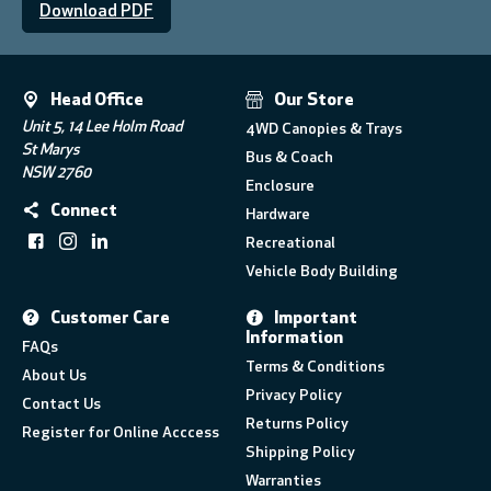
Download PDF
Head Office
Our Store
Unit 5, 14 Lee Holm Road
4WD Canopies & Trays
St Marys
Bus & Coach
NSW 2760
Enclosure
Connect
Hardware
Recreational
Vehicle Body Building
Customer Care
Important
Information
FAQs
Terms & Conditions
About Us
Privacy Policy
Contact Us
Returns Policy
Register for Online Acccess
Shipping Policy
Warranties