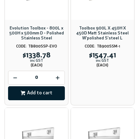
Evolution Toolbox - 800L x
Toolbox 900L X 450H X
500H x 500mm D - Polished
450D Matt Stainless Steel
Stainless Steel
W'polished S'steel L
TB800SSP-EVO
TB900SSM-1
$1338.78
$1547.41
inc GST
inc GST
(EACH)
(EACH)
Add to cart