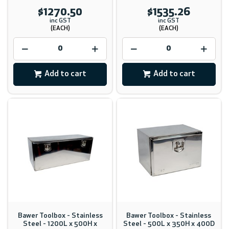
$1270.50
$1535.26
inc GST
inc GST
(EACH)
(EACH)
Add to cart
Add to cart
Bawer Toolbox - Stainless
Bawer Toolbox - Stainless
Steel - 1200L x 500H x
Steel - 500L x 350H x 400D