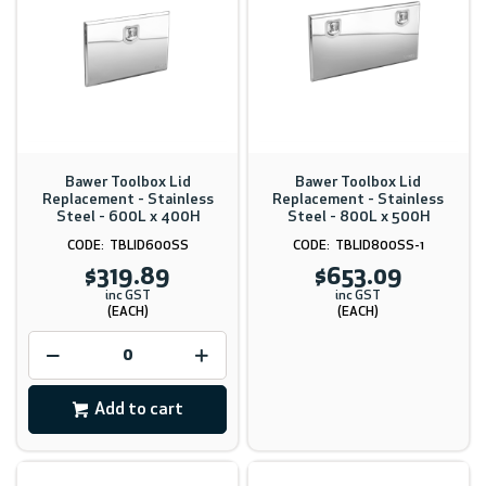
Bawer Toolbox Lid
Bawer Toolbox Lid
Replacement - Stainless
Replacement - Stainless
Steel - 600L x 400H
Steel - 800L x 500H
TBLID600SS
TBLID800SS-1
$319.89
$653.09
inc GST
inc GST
(EACH)
(EACH)
Add to cart