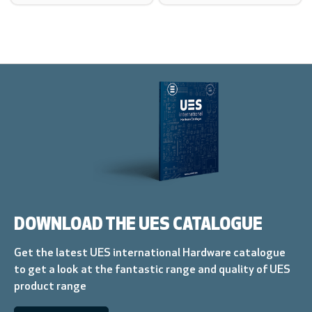
DOWNLOAD THE UES CATALOGUE
Get the latest UES international Hardware catalogue
to get a look at the fantastic range and quality of UES
product range