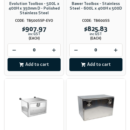
Evolution Toolbox - 500L x
Bawer Toolbox - Stainless
400H x 350mm D - Polished
Steel - 600L x 400H x 500D
Stainless Steel
TB500SSP-EVO
TB600SS
$907.97
$825.83
inc GST
inc GST
(EACH)
(EACH)
Add to cart
Add to cart