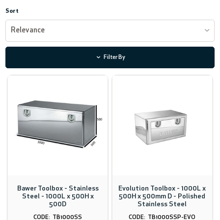
Sort
Relevance
Filter By
Bawer Toolbox - Stainless
Evolution Toolbox - 1000L x
Steel - 1000L x 500H x
500H x 500mm D - Polished
500D
Stainless Steel
TB1000SS
TB1000SSP-EVO