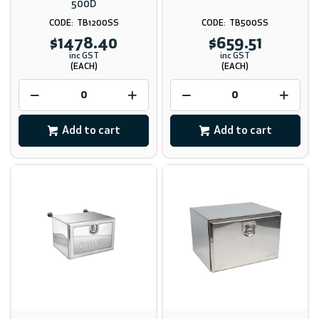
500D
TB1200SS
TB500SS
$1478.40
$659.51
inc GST
inc GST
(EACH)
(EACH)
Add to cart
Add to cart