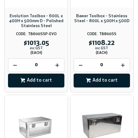
Evolution Toolbox - 600L x
Bawer Toolbox - Stainless
400H x 500mm D - Polished
Steel - 800L x 500H x 500D
Stainless Steel
TB600SSP-EVO
TB800SS
$1013.05
$1108.22
inc GST
inc GST
(EACH)
(EACH)
Add to cart
Add to cart