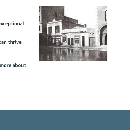
exceptional
an thrive.
n more about