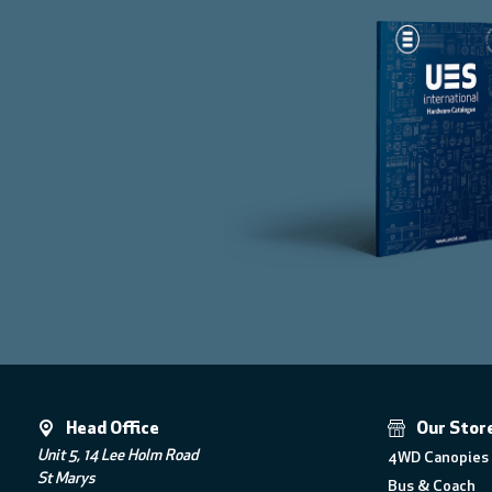
Head Office
Our Stor
Unit 5, 14 Lee Holm Road
4WD Canopies 
St Marys
Bus & Coach