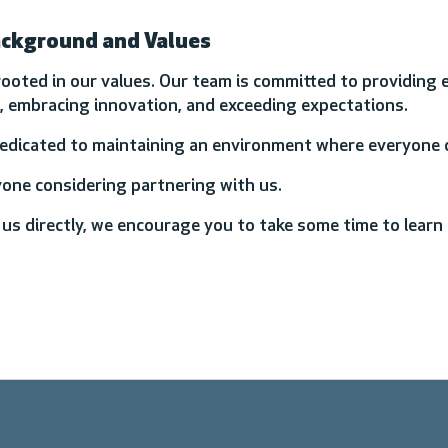
ackground and Values
rooted in our values. Our team is committed to providing 
ts, embracing innovation, and exceeding expectations.
dedicated to maintaining an environment where everyone c
yone considering partnering with us.
 us directly, we encourage you to take some time to lear