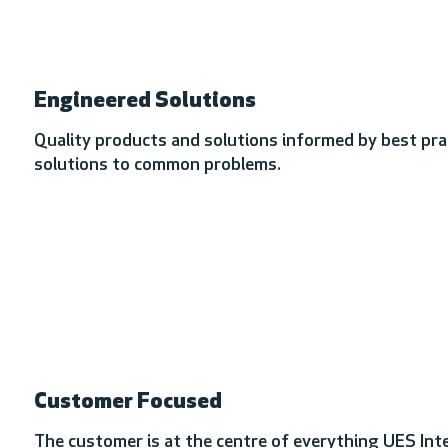
Engineered Solutions
Quality products and solutions informed by best prac
solutions to common problems.
Customer Focused
The customer is at the centre of everything UES Inte