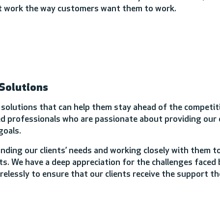
hat work the way customers want them to work.
 Solutions
e solutions that can help them stay ahead of the competiti
 professionals who are passionate about providing our c
goals.
nding our clients’ needs and working closely with them t
s. We have a deep appreciation for the challenges faced 
irelessly to ensure that our clients receive the support t