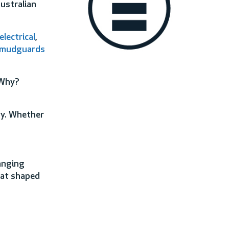
Australian
electrical
,
mudguards
 Why?
ty. Whether
anging
hat shaped