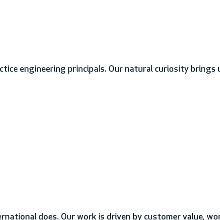
tice engineering principals. Our natural curiosity brings
rnational does. Our work is driven by customer value, wo