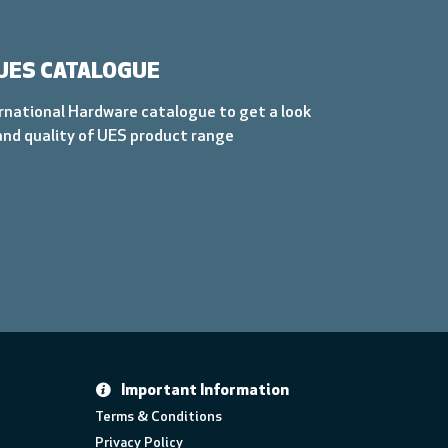
UES CATALOGUE
rnational Hardware catalogue to get a look
and quality of UES product range
Important Information
Terms & Conditions
Privacy Policy