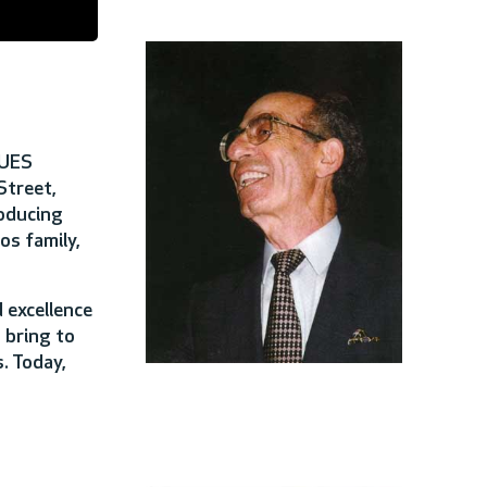
 UES
Street,
roducing
s family,
 excellence
 bring to
. Today,