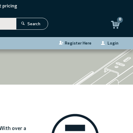
 pricing
0
Search
Register Here
Login
With over a