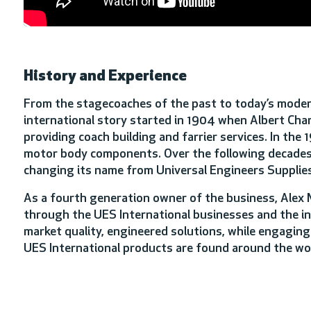
History and Experience
From the stagecoaches of the past to today’s modern 
international story started in 1904 when Albert Char
providing coach building and farrier services. In th
motor body components. Over the following decades,
changing its name from Universal Engineers Supplies
As a fourth generation owner of the business, Alex
through the UES International businesses and the ind
market quality, engineered solutions, while engaging
UES International products are found around the wo