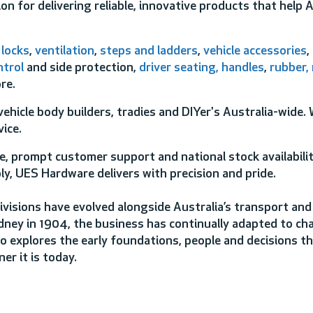
on for delivering reliable, innovative products that help 
,
locks
,
ventilation
,
steps and ladders
,
vehicle accessories
,
ntrol
and side protection,
driver seating,
handles
,
rubber,
re.
ehicle body builders, tradies and DIYer's Australia-wide.
ice.
, prompt customer support and national stock availabili
ly, UES Hardware delivers with precision and pride.
ivisions have evolved alongside Australia’s transport and
dney in 1904, the business has continually adapted to ch
o explores the early foundations, people and decisions t
er it is today.