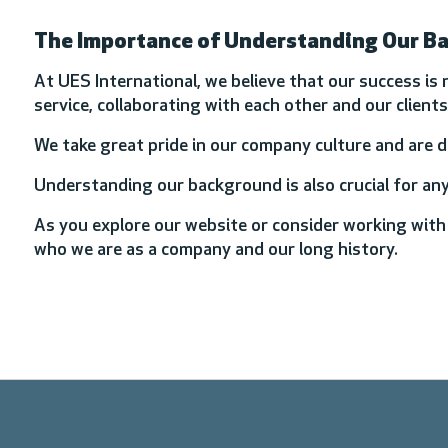
The Importance of Understanding Our B
At UES International, we believe that our success is 
service, collaborating with each other and our clien
We take great pride in our company culture and are 
Understanding our background is also crucial for an
As you explore our website or consider working with
who we are as a company and our long history.