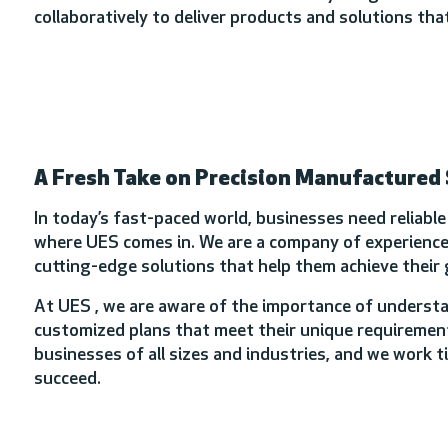
collaboratively to deliver products and solutions t
A Fresh Take on Precision Manufactured
In today’s fast-paced world, businesses need reliabl
where UES comes in. We are a company of experienced
cutting-edge solutions that help them achieve their 
At UES , we are aware of the importance of understa
customized plans that meet their unique requirement
businesses of all sizes and industries, and we work t
succeed.