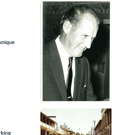
 unique
rking