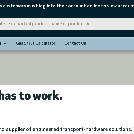
s customers must log into their account online to view account
e
Gas Strut Calculator
Contact Us
has to work.
ing supplier of engineered transport-hardware solutions. 