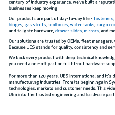
century of industry experience, we’ve built a reputati
businesses keep moving.
Our products are part of day-to-day life -
fasteners
hinges
,
gas struts
,
toolboxes, water tanks
,
cargo co
and tailgate hardware,
drawer slides
,
mirrors
, and mo
Our solutions are trusted by OEMs, fleet managers, v
Because UES stands for quality, consistency and serv
We back every product with deep technical knowledge
you need a one-off part or full fit-out hardware supp
For more than 120 years, UES International and it's d
manufacturing industries. From its beginnings in Sy
technologies, markets and customer needs. This vide
UES into the trusted engineering and hardware partn