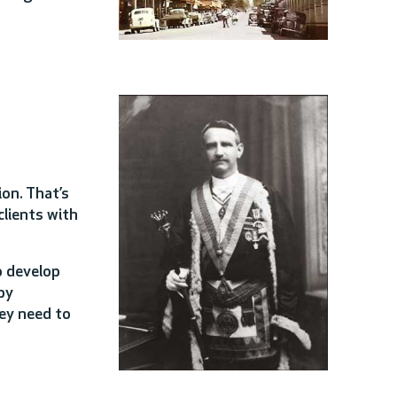
on. That’s
lients with
o develop
by
hey need to