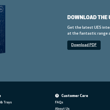
DOWNLOAD THE 
Get the latest UES inte
at the fantastic range 
Download PDF
e
Customer Care
& Trays
FAQs
About Us