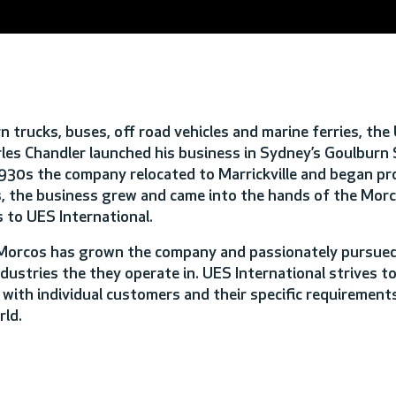
trucks, buses, off road vehicles and marine ferries, the
les Chandler launched his business in Sydney’s Goulburn 
e 1930s the company relocated to Marrickville and began p
 the business grew and came into the hands of the Morco
 to UES International.
 Morcos has grown the company and passionately pursued
ustries the they operate in. UES International strives to
 with individual customers and their specific requirements
rld.