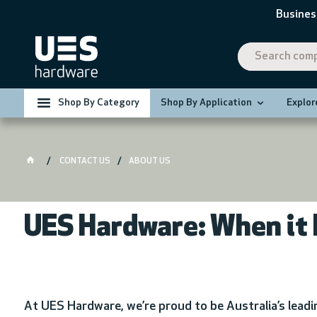
Busines
Shop By Category
Shop By Application
Explor
CONTACT US
ABOUT US
UES Hardware: When it 
At UES Hardware, we’re proud to be Australia’s lead