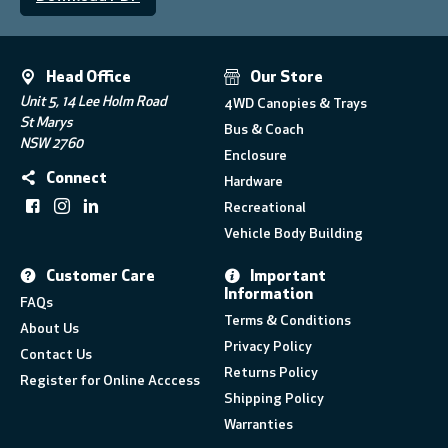
Head Office
Our Store
Unit 5, 14 Lee Holm Road
4WD Canopies & Trays
St Marys
Bus & Coach
NSW 2760
Enclosure
Connect
Hardware
Recreational
Vehicle Body Building
Customer Care
Important
Information
FAQs
Terms & Conditions
About Us
Privacy Policy
Contact Us
Returns Policy
Register for Online Acccess
Shipping Policy
Warranties