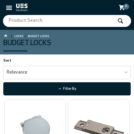
0
LOCKS
BUDGET LOCKS
BUDGET LOCKS
Sort
Relevance
Filter By