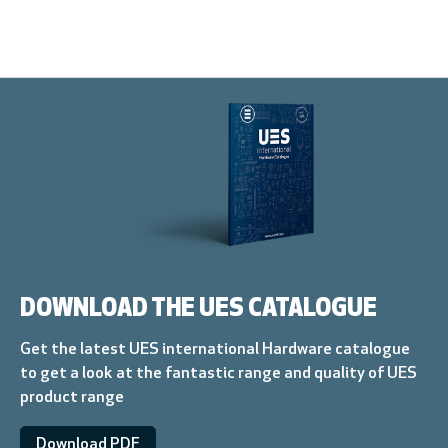
DOWNLOAD THE UES CATALOGUE
Get the latest UES international Hardware catalogue
to get a look at the fantastic range and quality of UES
product range
Download PDF