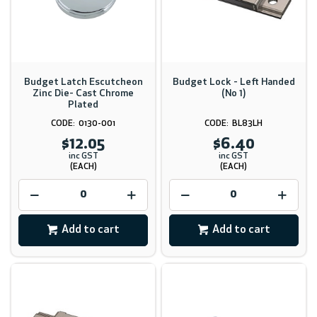
Budget Latch Escutcheon
Budget Lock - Left Handed
Zinc Die- Cast Chrome
(No 1)
Plated
0130-001
BL83LH
$12.05
$6.40
inc GST
inc GST
(EACH)
(EACH)
Add to cart
Add to cart