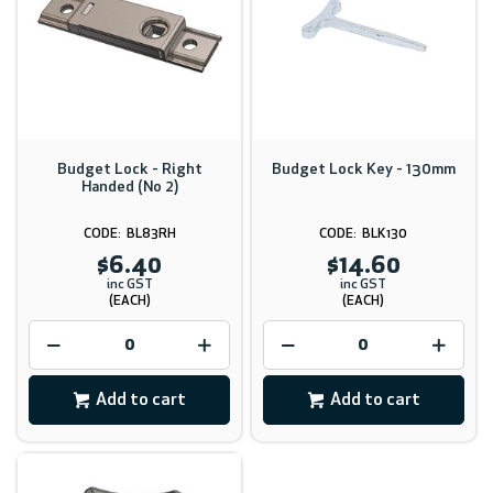
Budget Lock - Right
Budget Lock Key - 130mm
Handed (No 2)
BL83RH
BLK130
$6.40
$14.60
inc GST
inc GST
(EACH)
(EACH)
Add to cart
Add to cart