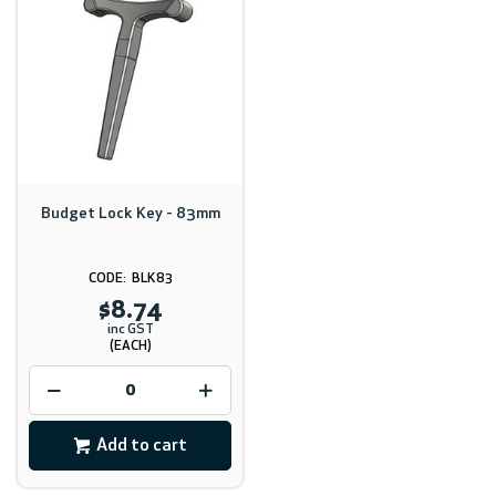
Budget Lock Key - 83mm
BLK83
$8.74
inc GST
(EACH)
Add to cart