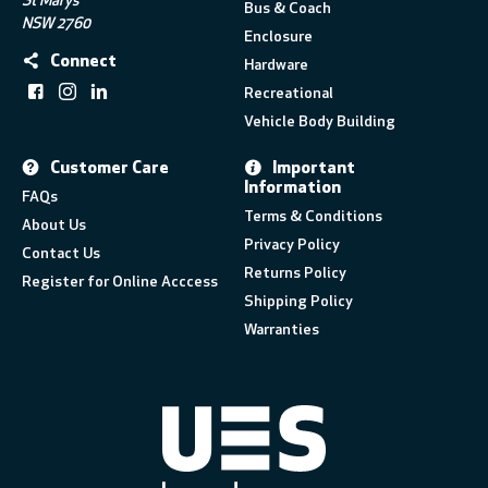
St Marys
Bus & Coach
NSW 2760
Enclosure
Connect
Hardware
Recreational
Vehicle Body Building
Customer Care
Important
Information
FAQs
Terms & Conditions
About Us
Privacy Policy
Contact Us
Returns Policy
Register for Online Acccess
Shipping Policy
Warranties