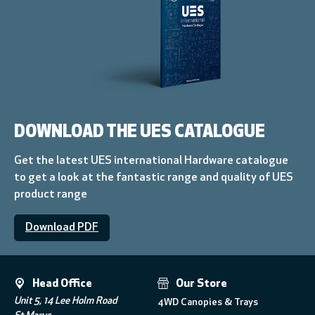
DOWNLOAD THE UES CATALOGUE
Get the latest UES international Hardware catalogue
to get a look at the fantastic range and quality of UES
product range
Download PDF
Head Office
Our Store
Unit 5, 14 Lee Holm Road
4WD Canopies & Trays