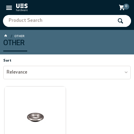
0
OTHER
OTHER
Sort
Relevance