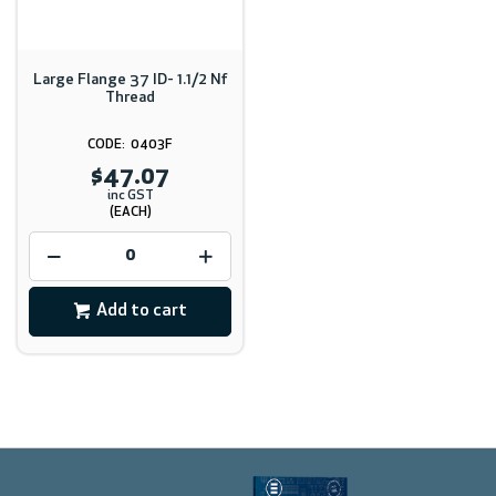
Large Flange 37 ID- 1.1/2 Nf
Thread
0403F
$47.07
inc GST
(EACH)
Add to cart