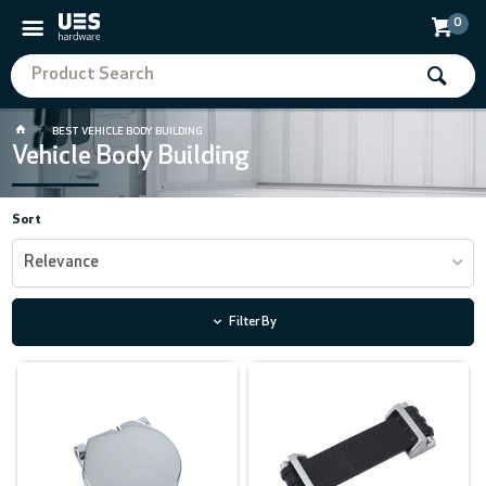
0
BEST VEHICLE BODY BUILDING
Vehicle Body Building
Sort
Relevance
Filter By