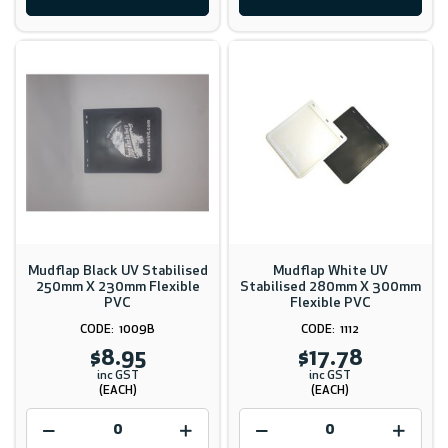
Mudflap Black UV Stabilised
Mudflap White UV
250mm X 230mm Flexible
Stabilised 280mm X 300mm
PVC
Flexible PVC
1009B
1112
$8.95
$17.78
inc GST
inc GST
(EACH)
(EACH)