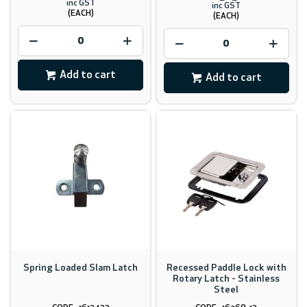
inc GST
inc GST
(EACH)
(EACH)
Add to cart
Add to cart
Spring Loaded Slam Latch
Recessed Paddle Lock with
Rotary Latch - Stainless
Steel