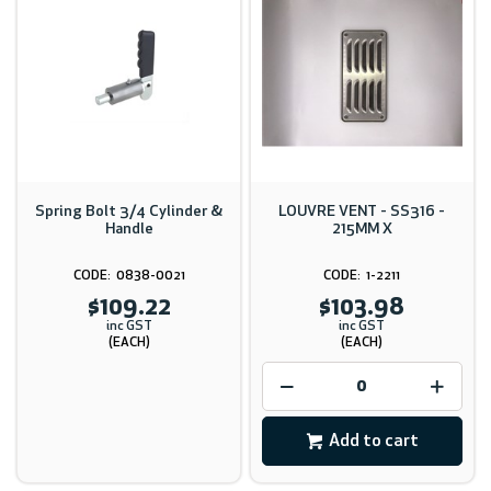
Spring Bolt 3/4 Cylinder &
LOUVRE VENT - SS316 -
Handle
215MM X
0838-0021
1-2211
$109.22
$103.98
inc GST
inc GST
(EACH)
(EACH)
Add to cart