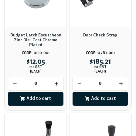
Budget Latch Escutcheon
Door Check Strap
Zinc Die- Cast Chrome
Plated
0130-001
0783-001
$12.05
$185.21
inc GST
inc GST
(EACH)
(EACH)
Add to cart
Add to cart