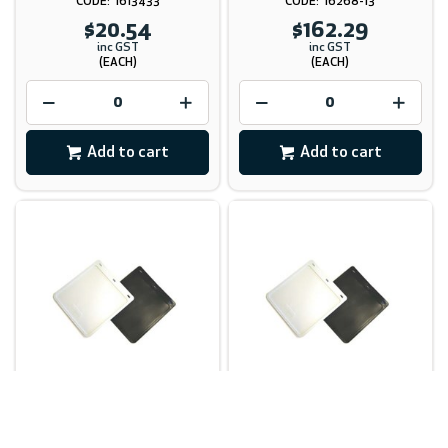
1613433
16268-13
$20.54
$162.29
inc GST
inc GST
(EACH)
(EACH)
Add to cart
Add to cart
Mudflap White UV
Mudflap White UV
Stabilised 455mm X 455mm
Stabilised 455mm X 610mm