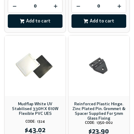
Add to cart
Add to cart
Mudflap White UV
Reinforced Plastic Hinge.
Stabilised 330H X 610W
Zinc Plated Pin. Grommet &
Flexible PVC UES
Spacer Supplied For 5mm
Glass Fixing
1324
1350-002
$43.02
$23.90