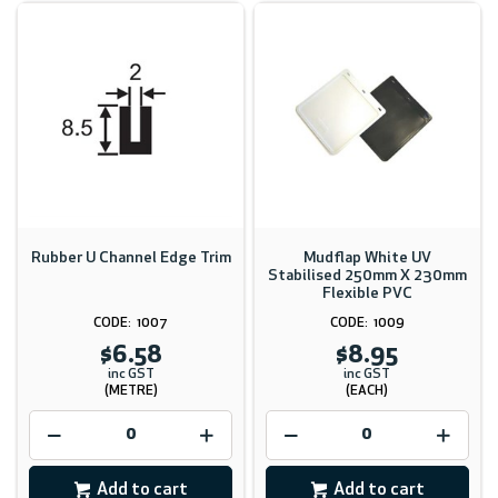
Rubber U Channel Edge Trim
Mudflap White UV
Stabilised 250mm X 230mm
Flexible PVC
1007
1009
$6.58
$8.95
inc GST
inc GST
(METRE)
(EACH)
Add to cart
Add to cart