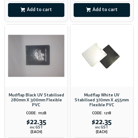
Add to cart
Add to cart
Mudflap Black UV Stabilised
Mudflap White UV
280mm X 300mm Flexible
Stabilised 310mm X 455mm
PVC
Flexible PVC
1112B
1218
$22.35
$22.35
inc GST
inc GST
(EACH)
(EACH)