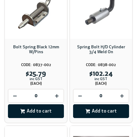
Bolt Spring Black 12mm
Spring Bolt H/D Cylinder
W/Pins
3/4 Weld On
0837-002
0838-002
$25.79
$102.24
inc GST
inc GST
(EACH)
(EACH)
Add to cart
Add to cart