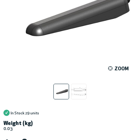
ZOOM
In Stock
29 units
Weight (kg)
0.03