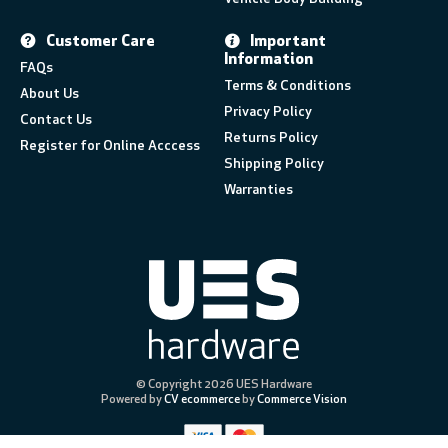
Customer Care
Important
Information
FAQs
Terms & Conditions
About Us
Privacy Policy
Contact Us
Returns Policy
Register for Online Acccess
Shipping Policy
Warranties
© Copyright 2026 UES Hardware
Powered by
CV ecommerce
by
Commerce Vision