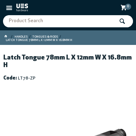
0
HANDLES
TONGUES & RODS
LATCH TONGUE 78MM L X 12MM W X 16.8MM H
Latch Tongue 78mm L X 12mm W X 16.8mm
H
Code:
LT78-ZP