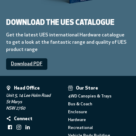
DOWNLOAD THE UES CATALOGUE
Get the latest UES international Hardware catalogue
to get a look at the fantastic range and quality of UES
product range
Download PDF
Head Office
Our Store
Unit 5, 14 Lee Holm Road
4WD Canopies & Trays
St Marys
Bus & Coach
NSW 2760
Enclosure
Connect
Hardware
Recreational
Vehicle Body Building