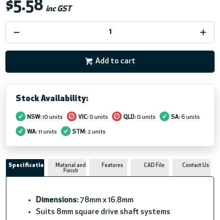
$5.58
inc GST
Add to cart
Stock Availability:
NSW:
10 units
VIC:
0 units
QLD:
0 units
SA:
6 units
WA:
11 units
STM:
2 units
Specifications
Material and
Features
CAD File
Contact Us
Finish
Dimensions:
78mm x 16.8mm
Suits 8mm square drive shaft systems