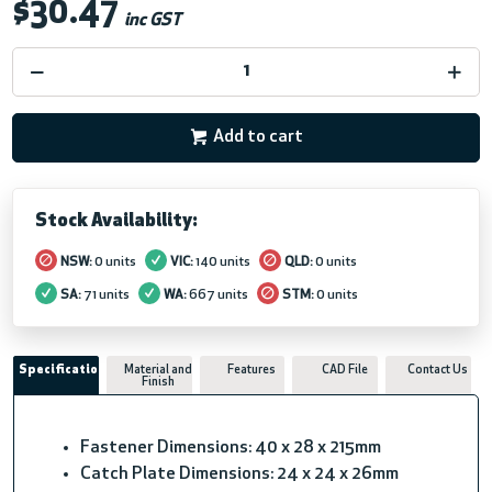
$30.47
inc GST
Add to cart
Stock Availability:
NSW:
0 units
VIC:
140 units
QLD:
0 units
SA:
71 units
WA:
667 units
STM:
0 units
Specifications
Material and
Features
CAD File
Contact Us
Finish
Fastener Dimensions: 40 x 28 x 215mm
Catch Plate Dimensions: 24 x 24 x 26mm