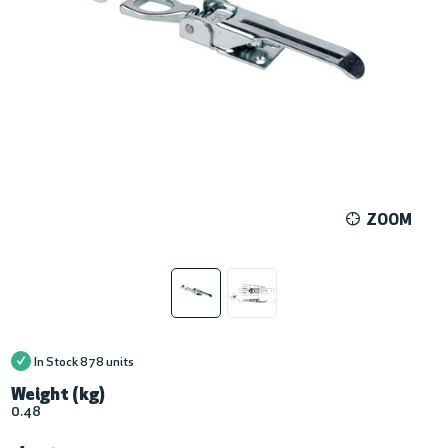
ZOOM
In Stock
878 units
Weight (kg)
0.48