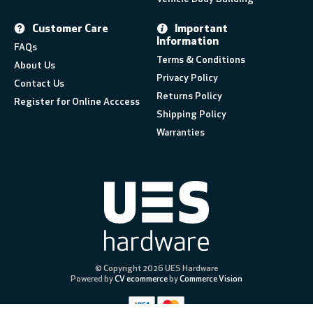
Customer Care
Important
Information
FAQs
Terms & Conditions
About Us
Privacy Policy
Contact Us
Returns Policy
Register for Online Acccess
Shipping Policy
Warranties
© Copyright 2026 UES Hardware
Powered by
CV ecommerce
by
Commerce Vision