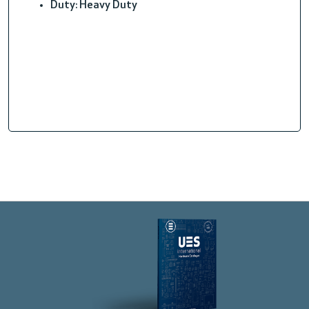
Duty: Heavy Duty