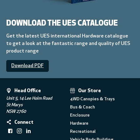
DOWNLOAD THE UES CATALOGUE
Get the latest UES international Hardware catalogue
to get a look at the fantastic range and quality of UES
product range
Download PDF
Head Office
Our Store
Unit 5, 14 Lee Holm Road
4WD Canopies & Trays
St Marys
Bus & Coach
NSW 2760
Enclosure
Connect
Hardware
Recreational
Vehicle Body Building