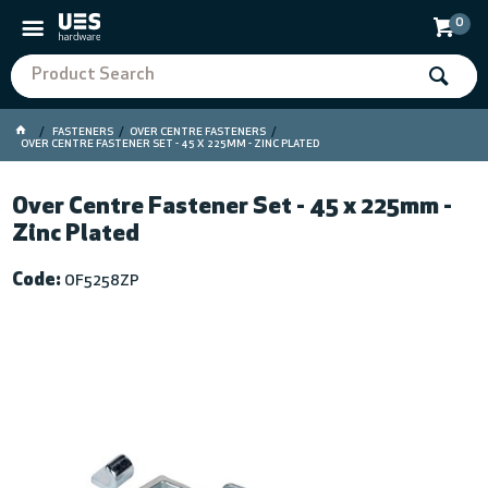
0
FASTENERS
OVER CENTRE FASTENERS
OVER CENTRE FASTENER SET - 45 X 225MM - ZINC PLATED
Over Centre Fastener Set - 45 x 225mm -
Zinc Plated
Code:
OF5258ZP